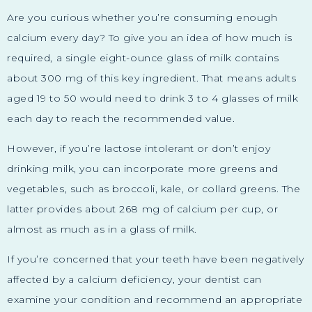
Are you curious whether you’re consuming enough
calcium every day? To give you an idea of how much is
required, a single eight-ounce glass of milk contains
about 300 mg of this key ingredient. That means adults
aged 19 to 50 would need to drink 3 to 4 glasses of milk
each day to reach the recommended value.
However, if you’re lactose intolerant or don’t enjoy
drinking milk, you can incorporate more greens and
vegetables, such as broccoli, kale, or collard greens. The
latter provides about 268 mg of calcium per cup, or
almost as much as in a glass of milk.
If you’re concerned that your teeth have been negatively
affected by a calcium deficiency, your dentist can
examine your condition and recommend an appropriate