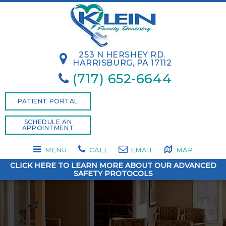
253 N HERSHEY RD.
HARRISBURG, PA 17112
(717) 652-6644
PATIENT PORTAL
SCHEDULE AN
APPOINTMENT
MENU
CALL
EMAIL
MAP
CLICK HERE TO LEARN MORE ABOUT OUR ADVANCED
SAFETY PROTOCOLS