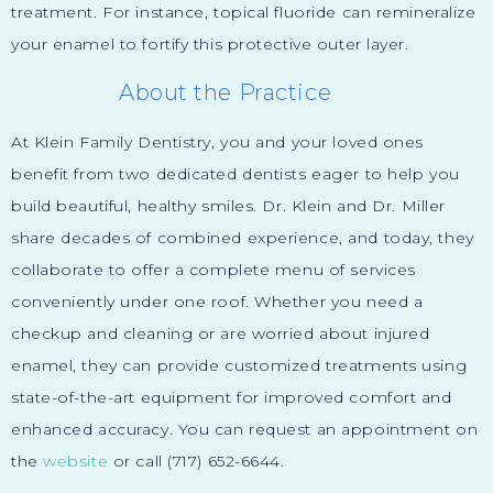
treatment. For instance, topical fluoride can remineralize
your enamel to fortify this protective outer layer.
About the Practice
At Klein Family Dentistry, you and your loved ones
benefit from two dedicated dentists eager to help you
build beautiful, healthy smiles. Dr. Klein and Dr. Miller
share decades of combined experience, and today, they
collaborate to offer a complete menu of services
conveniently under one roof. Whether you need a
checkup and cleaning or are worried about injured
enamel, they can provide customized treatments using
state-of-the-art equipment for improved comfort and
enhanced accuracy. You can request an appointment on
the
website
or call (717) 652-6644.