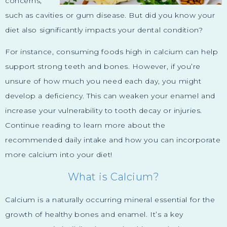
concerns,
such as cavities or gum disease. But did you know your
diet also significantly impacts your dental condition?
For instance, consuming foods high in calcium can help
support strong teeth and bones. However, if you’re
unsure of how much you need each day, you might
develop a deficiency. This can weaken your enamel and
increase your vulnerability to tooth decay or injuries.
Continue reading to learn more about the
recommended daily intake and how you can incorporate
more calcium into your diet!
What is Calcium?
Calcium is a naturally occurring mineral essential for the
growth of healthy bones and enamel. It’s a key