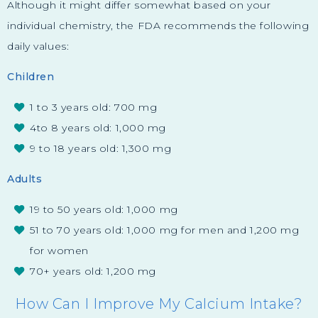
Although it might differ somewhat based on your
individual chemistry, the FDA recommends the following
daily values:
Children
1 to 3 years old: 700 mg
4to 8 years old: 1,000 mg
9 to 18 years old: 1,300 mg
Adults
19 to 50 years old: 1,000 mg
51 to 70 years old: 1,000 mg for men and 1,200 mg
for women
70+ years old: 1,200 mg
How Can I Improve My Calcium Intake?