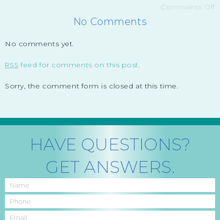
Comments Off
No Comments
No comments yet.
feed for comments on this post.
RSS
Sorry, the comment form is closed at this time.
HAVE QUESTIONS?
GET ANSWERS.