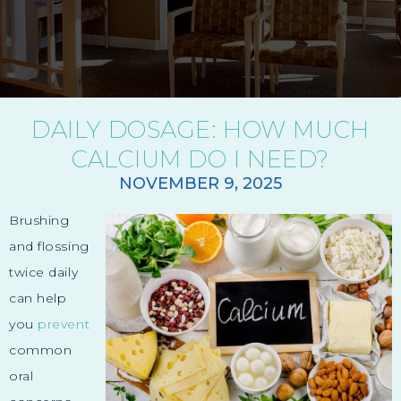
DAILY DOSAGE: HOW MUCH
CALCIUM DO I NEED?
NOVEMBER 9, 2025
Brushing
and flossing
twice daily
can help
you
prevent
common
oral