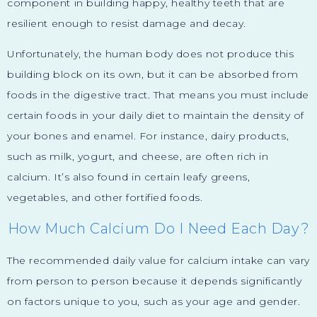
component in building happy, healthy teeth that are
resilient enough to resist damage and decay.
Unfortunately, the human body does not produce this
building block on its own, but it can be absorbed from
foods in the digestive tract. That means you must include
certain foods in your daily diet to maintain the density of
your bones and enamel. For instance, dairy products,
such as milk, yogurt, and cheese, are often rich in
calcium. It’s also found in certain leafy greens,
vegetables, and other fortified foods.
How Much Calcium Do I Need Each Day?
The recommended daily value for calcium intake can vary
from person to person because it depends significantly
on factors unique to you, such as your age and gender.