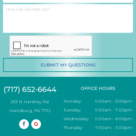
SUBMIT
MY QUESTIONS
(717) 652-6644
OFFICE HOURS
Monday:
9:00am - 5:00pm
253 N Hershey Rd.
Tuesday:
9:00am - 7:00pm
Harrisburg, PA 17112
Wednesday:
9:00am - 6:00pm
Thursday:
7:00am - 3:00pm